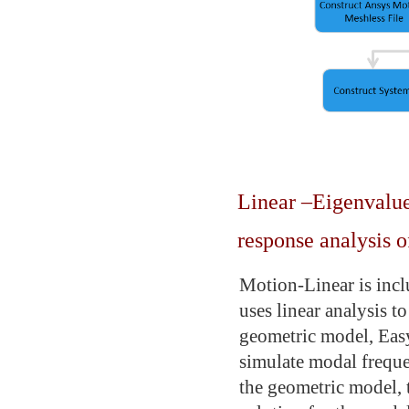
Linear –Eigenvalue
response analysis o
Motion-Linear is incl
uses linear analysis t
geometric model, Eas
simulate modal freque
the geometric model, t