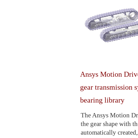
Ansys Motion Drivet
gear transmission 
bearing library
The Ansys Motion Driv
the gear shape with th
automatically created