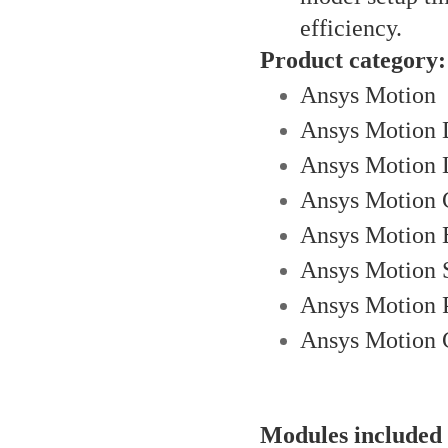
efficiency.
Product category:
Ansys Motion
Ansys Motion D
Ansys Motion 
Ansys Motion 
Ansys Motion 
Ansys Motion 
Ansys Motion P
Ansys Motion 
Modules included