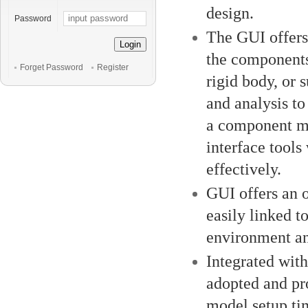
design.
Password
The GUI offers
Login
the components
Forget Password
Register
rigid body, or
and analysis t
a component mu
interface tool
effectively.
GUI offers an 
easily linked
environment an
Integrated wit
adopted and pro
model setup ti