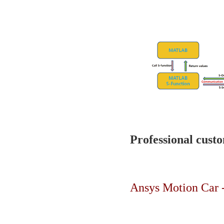
Professional custo
Ansys Motion Car -