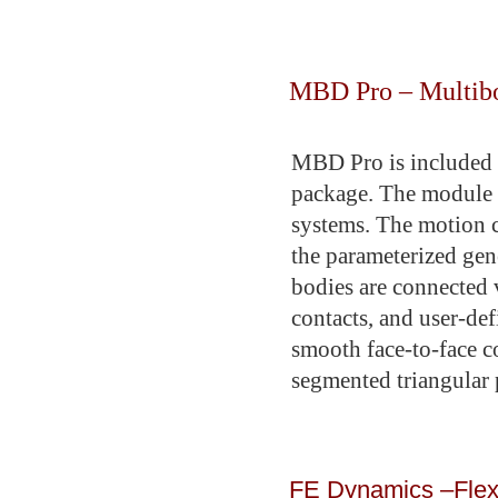
MBD Pro – Multibod
MBD Pro is included 
package. The module i
systems. The motion c
the parameterized gen
bodies are connected v
contacts, and user-def
smooth face-to-face c
segmented triangular
FE Dynamics –Flexi