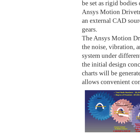
be set as rigid bodies 
Ansys Motion Drivetr
an external CAD source
gears.
The Ansys Motion Dri
the noise, vibration, 
system under differen
the initial design con
charts will be generat
allows convenient com