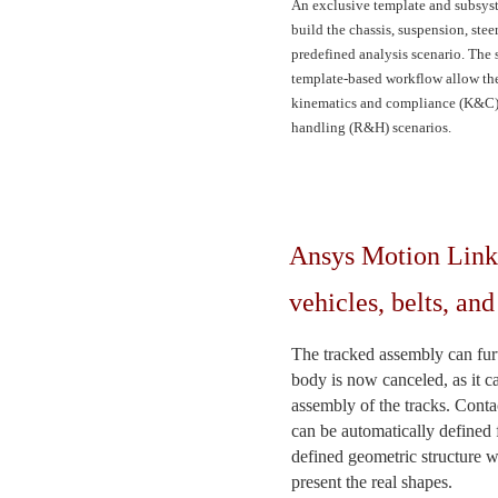
An exclusive template and subsyst
build the chassis, suspension, stee
predefined analysis scenario. The
template-based workflow allow the 
kinematics and compliance (K&C) s
handling (R&H) scenarios.
Ansys Motion Links
vehicles, belts, an
The tracked assembly can furt
body is now canceled, as it c
assembly of the tracks. Contac
can be automatically defined 
defined geometric structure w
present the real shapes.