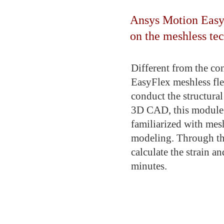
Ansys Motion EasyF
on the meshless te
Different from the co
EasyFlex meshless fl
conduct the structura
3D CAD, this module i
familiarized with mesh
modeling. Through th
calculate the strain a
minutes.