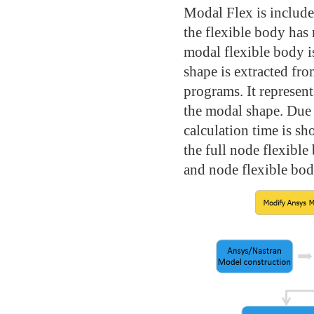
Modal Flex is includ
the flexible body has 
modal flexible body is
shape is extracted fr
programs. It represen
the modal shape. Due 
calculation time is s
the full node flexible
and node flexible bod