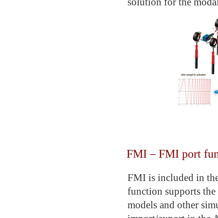
solution for the modal
FMI – FMI port fun
FMI is included in t
function supports the
models and other simu