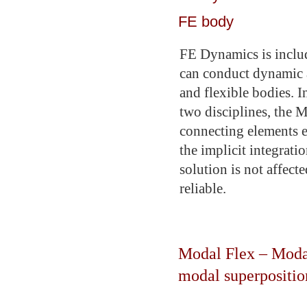
FE body
FE Dynamics is includ
can conduct dynamic 
and flexible bodies. In
two disciplines, the 
connecting elements e
the implicit integrati
solution is not affec
reliable.
Modal Flex – Modal
modal superpositio