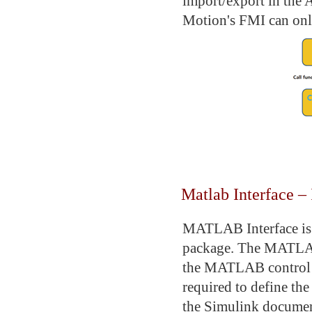
import/export in the 
Motion's FMI can only
Matlab Interface 
MATLAB Interface is 
package. The MATLAB/
the MATLAB control m
required to define th
the Simulink docum