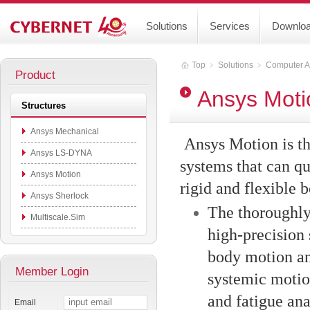
Solutions
Services
Downlo
Top
﹥
Solutions
﹥
Computer A
Product
Ansys Moti
Structures
Ansys Mechanical
Ansys Motion is t
Ansys LS-DYNA
systems that can q
Ansys Motion
rigid and flexible 
Ansys Sherlock
The thoroughly 
Multiscale.Sim
high-precision 
body motion an
Member Login
systemic motion
and fatigue ana
Email