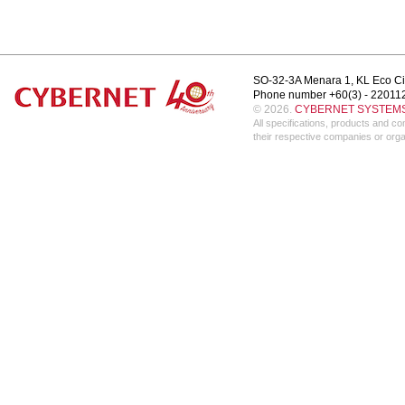
SO-32-3A Menara 1, KL Eco Ci
Phone number +60(3) - 22011
© 2026.
CYBERNET SYSTEMS 
All specifications, products and 
their respective companies or orga