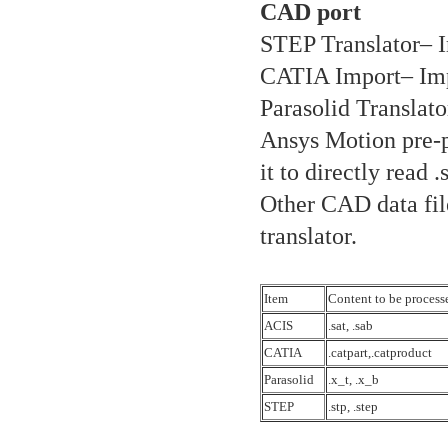
CAD port
STEP Translator– I
CATIA Import– Imp
Parasolid Translato
Ansys Motion pre-p
it to directly read .
Other CAD data fil
translator.
Item
Content to be process
ACIS
.sat, .sab
CATIA
.catpart,.catproduct
Parasolid
.x_t, .x_b
STEP
.stp, .step