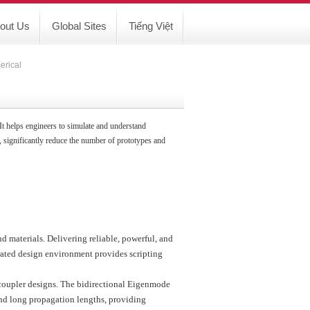
out Us
Global Sites
Tiếng Việt
erical
 It helps engineers to simulate and understand
 significantly reduce the number of prototypes and
d materials. Delivering reliable, powerful, and
grated design environment provides scripting
coupler designs. The bidirectional Eigenmode
nd long propagation lengths, providing