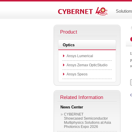
Solution
Product
Optics
L
Ansys Lumerical
p
Ansys Zemax OpticStudio
r
Ansys Speos
Related Information
News Center
CYBERNET
Showcased Semiconductor
Multiphysics Solutions at Asia
Photonics Expo 2026