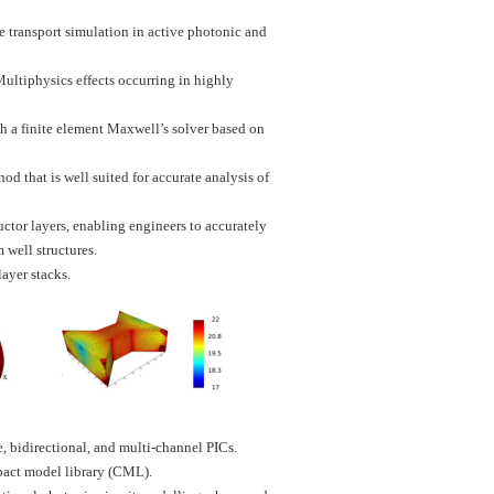
e transport simulation in active photonic and
ultiphysics effects occurring in highly
h a finite element Maxwell’s solver based on
d that is well suited for accurate analysis of
tor layers, enabling engineers to accurately
 well structures.
ayer stacks.
, bidirectional, and multi-channel PICs.
pact model library (CML).