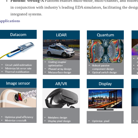
Photonic Verilog-A
Platform enables multi-mode, multi-channel, and bidire
in conjunction with industry’s leading EDA simulators, facilitating the des
integrated systems.
pplications