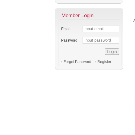
Member Login
A
Email
Password
Login
Forget Password
Register