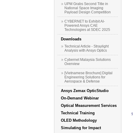
UPM Grabs Second Title in
National Space Imaging
Payload Design Competition
CYBERNET to Exhibit AI-
Powered Ansys CAE
Technologies at SDEC 2025
Downloads
Technical Article - Straylight
Analysis with Ansys Optics
Cybernet Malaysia Solutions
Overview
[Vietnamese Brochure] Digital
Engineering Solutions for
Aerospace & Defense
Ansys Zemax OpticStudio
On-Demand Webinar
Optical Measurement Services
Technical Training
OLED Methodology
Simulating for Impact