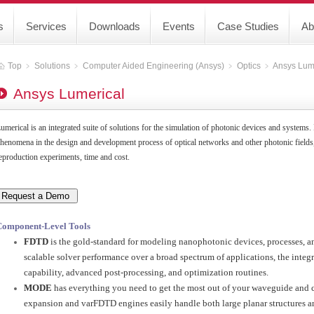
s
Services
Downloads
Events
Case Studies
Ab
Top
﹥
Solutions
﹥
Computer Aided Engineering (Ansys)
﹥
Optics
﹥
Ansys Lum
Ansys Lumerical
umerical is an integrated suite of solutions for the simulation of photonic devices and systems.
henomena in the design and development process of optical networks and other photonic fields,
eproduction experiments, time and cost.
Component-Level Tools
FDTD
is the gold-standard for modeling nanophotonic devices, processes, an
scalable solver performance over a broad spectrum of applications, the inte
capability, advanced post-processing, and optimization routines.
MODE
has everything you need to get the most out of your waveguide and 
expansion and varFDTD engines easily handle both large planar structures a