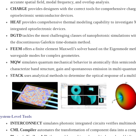
accurate spatial field, modal frequency, and overlap analysis.
CHARGE
provides designers with the correct tools for comprehensive charg
optoelectronic semiconductor devices.
HEAT
provides comprehensive thermal modeling capability to investigate M
integrated optoelectronic devices.
DGTD
tackles the most challenging classes of nanophotonic simulations wit
the discontinuous Galerkin time-domain method.
FEEM
offers a finite element Maxwell’s solver based on the Eigenmode metho
waveguide modes for complex geometries.
MQW
simulates quantum mechanical behavior in atomically thin semiconduc
characterize band structure, gain and spontaneous emission in multi-quantum
STACK
uses analytical methods to determine the optical response of a multil
System-Level Tools
INTERCONNECT
simulates photonic integrated circuits verifies multimode
CML Compiler
automates the transformation of component data into a com