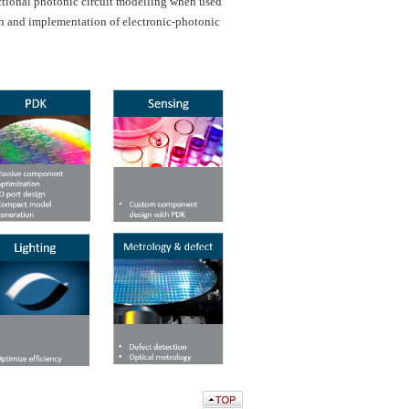
ctional photonic circuit modelling when used
ign and implementation of electronic-photonic