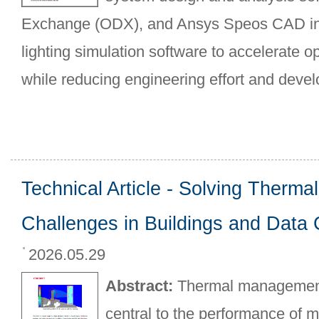
Exchange (ODX), and Ansys Speos CAD int
lighting simulation software to accelerate o
while reducing engineering effort and deve
Technical Article - Solving Thermal
Challenges in Buildings and Data
2026.05.29
Abstract:
Thermal management 
central to the performance of 