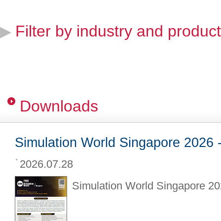
Filter by industry and product
▶
Downloads
Simulation World Singapore 2026 -
2026.07.28
Simulation World Singapore 202