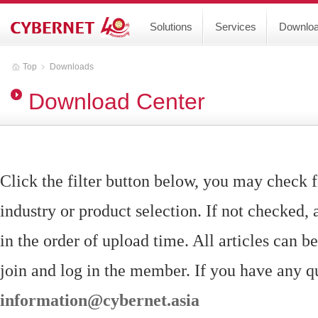
Solutions
Services
Downlo
Top
﹥
Downloads
Download Center
Click the filter button below, you may check f
industry or product selection. If not checked, a
in the order of upload time. All articles can 
join and log in the member. If you have any qu
information@cybernet.asia