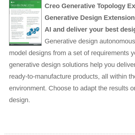
Creo Generative Topology Ex
Generative Design Extension
AI and deliver your best desi
Generative design autonomous
model designs from a set of requirements yo
generative design solutions help you deliver
ready-to-manufacture products, all within t
environment. Choose to adapt the results or
design.