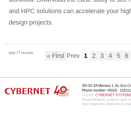
and HPC solutions can accelerate your hig
design projects.
total
77
records
« First
Prev
1
2
3
4
5
6
SO-32-3A Menara 1, KL Eco Ci
Phone number +60(3) - 22011
© 2026.
CYBERNET SYSTEMS 
All specifications, products and 
their respective companies or orga