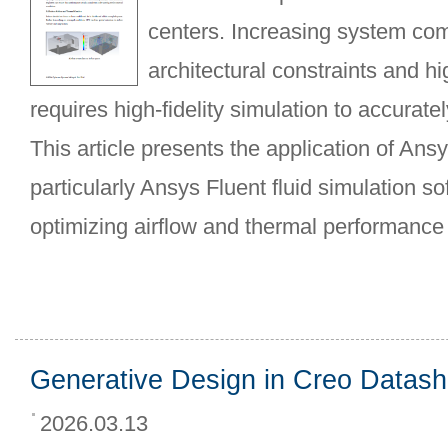
centers. Increasing system com
architectural constraints and hi
requires high-fidelity simulation to accurate
This article presents the application of Ans
particularly Ansys Fluent fluid simulation s
optimizing airflow and thermal performance
Generative Design in Creo Datash
2026.03.13