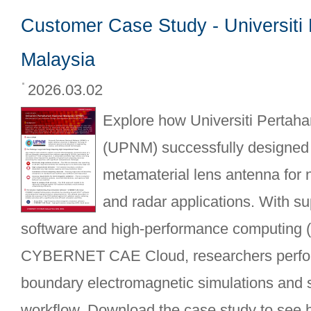
Customer Case Study - Universiti
Malaysia
2026.03.02
Explore how Universiti Pertah
(UPNM) successfully designed 
metamaterial lens antenna for 
and radar applications. With 
software and high-performance computing 
CYBERNET CAE Cloud, researchers perform
boundary electromagnetic simulations and s
workflow. Download the case study to see