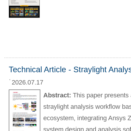
Technical Article - Straylight Anal
2026.07.17
Abstract:
This paper presents
straylight analysis workflow b
ecosystem, integrating Ansys 
system design and analysis sof