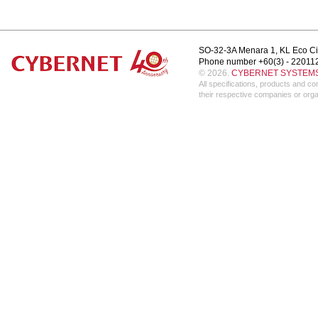
SO-32-3A Menara 1, KL Eco Ci
Phone number +60(3) - 22011
© 2026.
CYBERNET SYSTEMS 
All specifications, products and 
their respective companies or orga