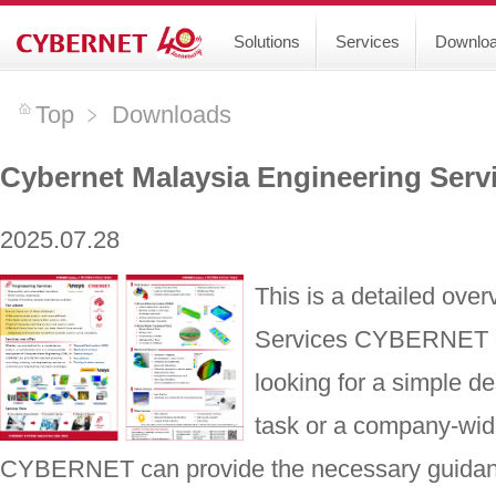
Solutions
Services
Downlo
Top
﹥
Downloads
Cybernet Malaysia Engineering Serv
2025.07.28
This is a detailed ove
Services CYBERNET of
looking for a simple de
task or a company-wi
CYBERNET can provide the necessary guidance