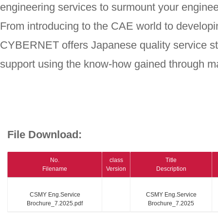
engineering services to surmount your enginee
From introducing to the CAE world to developi
CYBERNET offers Japanese quality service st
support using the know-how gained through ma
File Download:
No.
class
Title
Filename
Version
Description
CSMY Eng.Service
CSMY Eng.Service
Brochure_7.2025.pdf
Brochure_7.2025